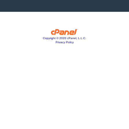
Copyright © 2020 cPanel, L.L.C.
Privacy Policy