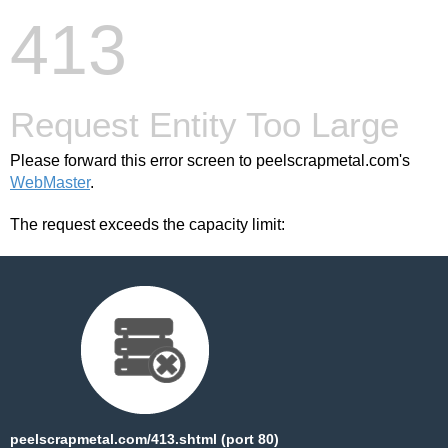
413
Request Entity Too Large
Please forward this error screen to peelscrapmetal.com's
WebMaster
.
The request exceeds the capacity limit:
peelscrapmetal.com/413.shtml (port 80)